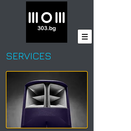
SERVICES