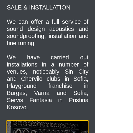
SALE & INSTALLATION
We can offer a full service of
sound design acoustics and
soundproofing, installation and
fine tuning.
We have carried out
installations in a number of
venues, noticeably Sin City
and Chervilo clubs in Sofia,
Playground franchise in
Burgas, Varna and Sofia,
Servis Fantasia in Pristina
Kosovo.