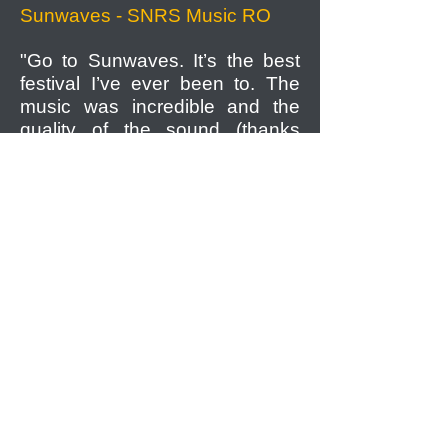
Sunwaves - SNRS Music RO
"Go to Sunwaves. It’s the best
festival I’ve ever been to. The
music was incredible and the
quality of the sound (thanks
again, guys) was just out of this
world and puts most London
parties to shame."
Peggy Whitfield - MEOKO
"I definitely recommend 303.bg
as a reliable trustworthy partner
and subcontractor, providing an
excellent quality product -
Funktion One sound systems,
alongside professionalism."
Alexis Kolarov - Production
director for TV show "Predi