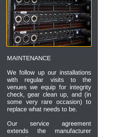
MAINTENANCE
We follow up our installations
with regular visits to the
venues we equip for integrity
check, gear clean up, and (in
some very rare occasion) to
replace what needs to be.
Our service agreement
extends the manufacturer