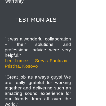
warranty.
TESTIMONIALS
"It was a wonderful collaboration
– their solutions and
professional advice were very
helpful.”
Leo Lumezi - Servis Fantazia -
Pristina, Kosovo
"Great job as always guys! We
are really grateful for working
together and delivering such an
amazing sound experience for
our friends from all over the
world."