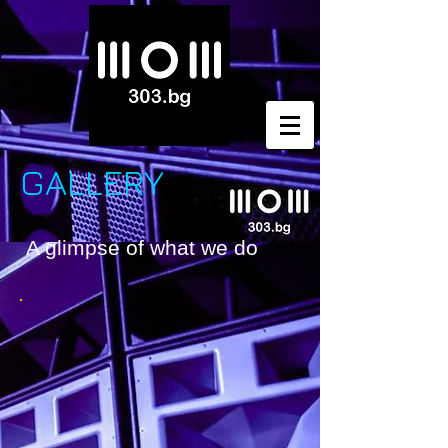
GALLERY
A glimpse of what we do