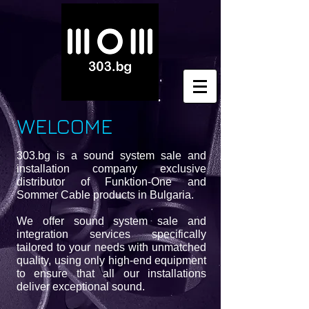
WELCOME
303.bg is a sound system sale and
installation company exclusive
distributor of Funktion-One and
Sommer Cable products in Bulgaria.
We offer sound system sale and
integration services specifically
tailored to your needs with unmatched
quality, using only high-end equipment
to ensure that all our installations
deliver exceptional sound.